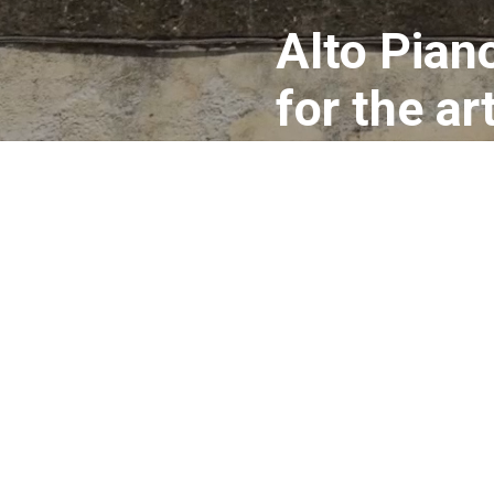
Alto Piano
for the a
documenta
artists an
equipped 
need to c