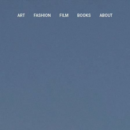
ART
FASHION
FILM
BOOKS
ABOUT