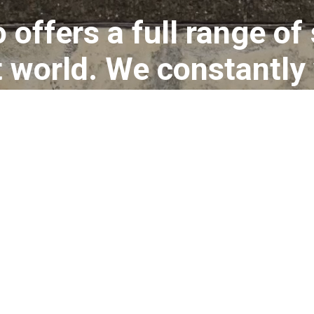
 offers a full range of
rt world. We constantly
tion projects and fil
d exhibitions. Alto Pian
to bring together ever
ommunicate an art eve