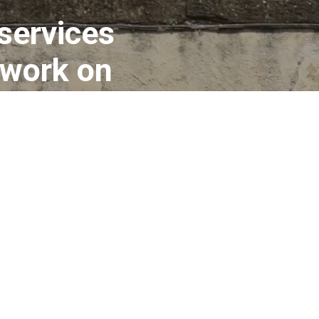
 services
 work on
ms about
o is fully
ything you
nt.