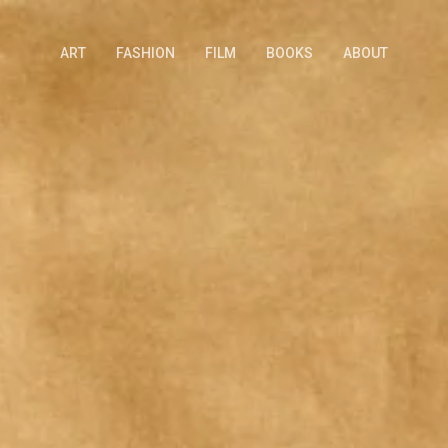
ART
FASHION
FILM
BOOKS
ABOUT