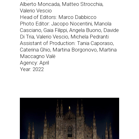
Alberto Moncada, Matteo Strocchia,
Valerio Vescio
Head of Editors: Marco Dabbicco
Photo Editor: Jacopo Nocentini, Manola
Casciano, Gaia Filippi, Angela Buono, Davide
Di Tria, Valerio Vescio, Michela Pedranti
Assistant of Production: Tania Caporaso,
Caterina Ghio, Martina Borgonovo, Martina
Maccagno Valè
Agency: April
Year: 2022