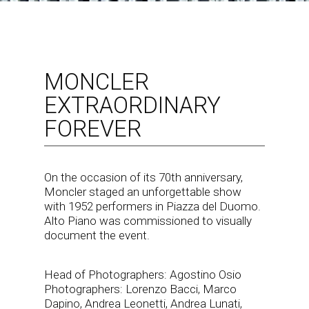
MONCLER
EXTRAORDINARY
FOREVER
On the occasion of its 70th anniversary,
Moncler staged an unforgettable show
with 1952 performers in Piazza del Duomo.
Alto Piano was commissioned to visually
document the event.
Head of Photographers: Agostino Osio
Photographers: Lorenzo Bacci, Marco
Dapino, Andrea Leonetti, Andrea Lunati,