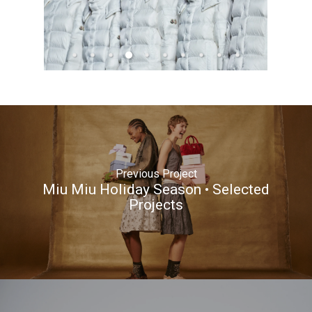
Previous Project
Miu Miu Holiday Season • Selected
Projects