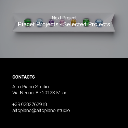
Next Project
Piaget Projects • Selected Projects
CONTACTS
Alto Piano Studio
Via Nerino, 8 • 20123 Milan
+39 0282762918
altopiano@altopiano.studio