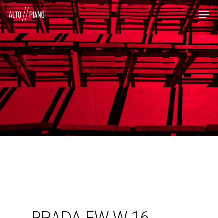
PRADA FW W 16