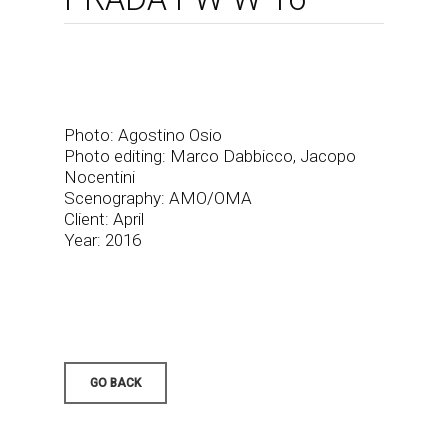
Photo: Agostino Osio
Photo editing: Marco Dabbicco, Jacopo
Nocentini
Scenography: AMO/OMA
Client: April
Year: 2016
GO BACK