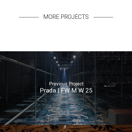
MORE PROJECTS
Previous Project
Prada | FW M W 25