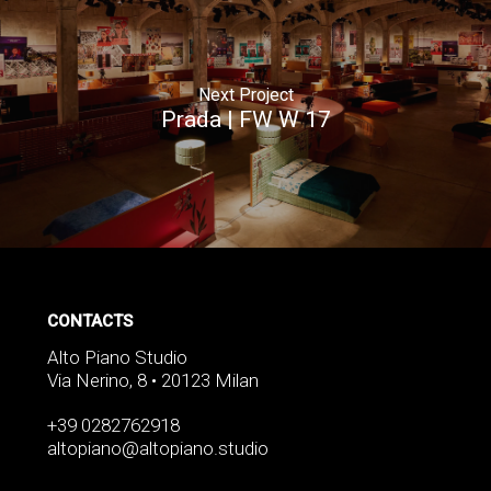
Next Project
Prada | FW W 17
CONTACTS
Alto Piano Studio
Via Nerino, 8 • 20123 Milan
+39 0282762918
altopiano@altopiano.studio