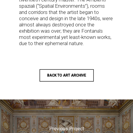
spaziali (“Spatial Environments”), rooms
and corridors that the artist began to
conceive and design in the late 1940s, were
almost always destroyed once the
exhibition was over; they are Fontana’s
most experimental yet least-known works,
due to their ephemeral nature.
BACK TO ART ARCHIVE
Previous Project