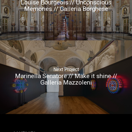
Louise Bourgeois // Unconscious
Memories // Galleria Borghese
Next Project
Marinella Senatore // Make it shine //
Galleria Mazzoleni