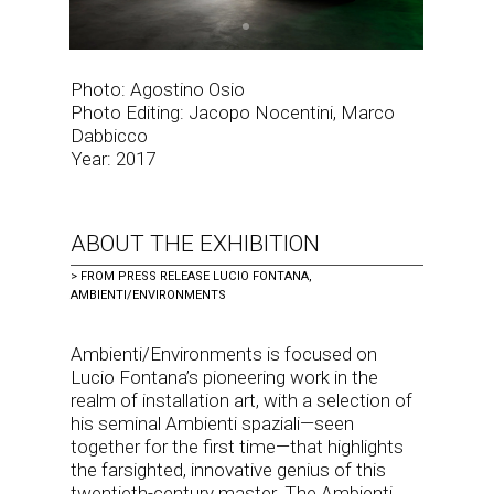
Photo: Agostino Osio
Photo Editing: Jacopo Nocentini, Marco
Dabbicco
Year: 2017
ABOUT THE EXHIBITION
>
FROM PRESS RELEASE LUCIO FONTANA,
AMBIENTI/ENVIRONMENTS
Ambienti/Environments is focused on
Lucio Fontana’s pioneering work in the
realm of installation art, with a selection of
his seminal Ambienti spaziali—seen
together for the first time—that highlights
the farsighted, innovative genius of this
twentieth-century master. The Ambienti