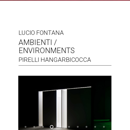
LUCIO FONTANA
AMBIENTI /
ENVIRONMENTS
PIRELLI HANGARBICOCCA