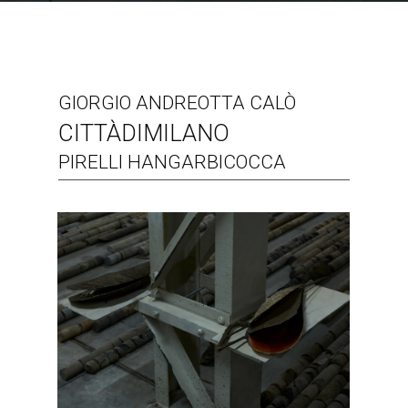
GIORGIO ANDREOTTA CALÒ
CITTÀDIMILANO
PIRELLI HANGARBICOCCA