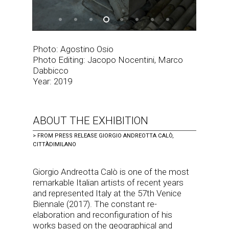
Photo: Agostino Osio
Photo Editing: Jacopo Nocentini, Marco
Dabbicco
Year: 2019
ABOUT THE EXHIBITION
>
FROM PRESS RELEASE GIORGIO ANDREOTTA CALÒ,
CITTÀDIMILANO
Giorgio Andreotta Calò is one of the most
remarkable Italian artists of recent years
and represented Italy at the 57th Venice
Biennale (2017). The constant re-
elaboration and reconfiguration of his
works based on the geographical and