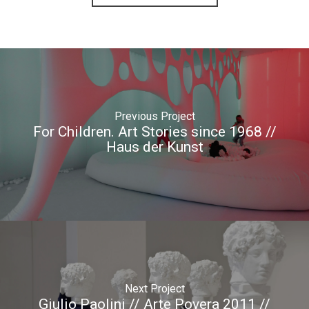
Previous Project
For Children. Art Stories since 1968 //
Haus der Kunst
Next Project
Giulio Paolini // Arte Povera 2011 //