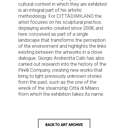
cultural context in which they are exhibited
is an integral part of his artistic
methodology. For CITTÀDIMILANO the
artist focuses on his sculptural practice,
displaying works created since 2008, and
here conceived as part of a single
landscape that transforms the perception
of the environment and highlights the links
existing between the artworks in a close
dialogue. Giorgio Andreotta Calò has also
carried out research into the history of the
Pirelli Company, creating new works that
bring to light previously unknown stories
from the past, such as the one of the
wreck of the steamship Città di Milano
from which the exhibition takes its name.
BACK TO ART ARCHIVE