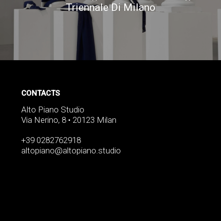
Triennale Di Milano
CONTACTS
Alto Piano Studio
Via Nerino, 8 • 20123 Milan
+39 0282762918
altopiano@altopiano.studio