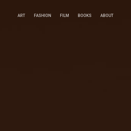
ART
FASHION
FILM
BOOKS
ABOUT