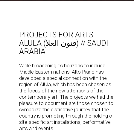
PROJECTS FOR ARTS
ALULA (فنون العلا) // SAUDI
ARABIA
While broadening its horizons to include
Middle Eastern nations, Alto Piano has
developed a special connection with the
region of AlUla, which has been chosen as
the focus of the new attentions of the
contemporary art. The projects we had the
pleasure to document are those chosen to
symbolize the distinctive journey that the
country is promoting through the holding of
site-specific art installations, performative
arts and events.