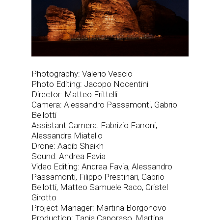
Photography: Valerio Vescio
Photo Editing: Jacopo Nocentini
Director: Matteo Frittelli
Camera: Alessandro Passamonti, Gabrio
Bellotti
Assistant Camera: Fabrizio Farroni,
Alessandra Miatello
Drone: Aaqib Shaikh
Sound: Andrea Favia
Video Editing: Andrea Favia, Alessandro
Passamonti, Filippo Prestinari, Gabrio
Bellotti, Matteo Samuele Raco, Cristel
Girotto
Project Manager: Martina Borgonovo
Production: Tania Caporaso, Martina