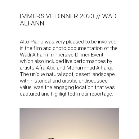
IMMERSIVE DINNER 2023 // WADI
ALFANN
Alto Piano was very pleased to be involved
in the film and photo documentation of the
Wadi AlFann Immersive Dinner Event,
which also included live performances by
artists Afra Atiq and Mohammad AlFaraj.
The unique natural spot, desert landscape
with historical and artistic undiscussed
value, was the engaging location that was
captured and highlighted in our reportage.