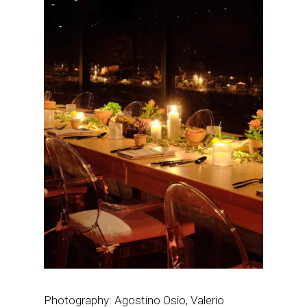
Photography: Agostino Osio, Valerio