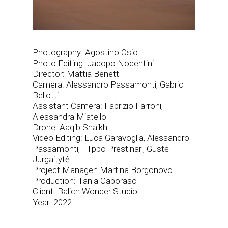
Photography: Agostino Osio
Photo Editing: Jacopo Nocentini
Director: Mattia Benetti
Camera: Alessandro Passamonti, Gabrio
Bellotti
Assistant Camera: Fabrizio Farroni,
Alessandra Miatello
Drone: Aaqib Shaikh
Video Editing: Luca Garavoglia, Alessandro
Passamonti, Filippo Prestinari, Gustė
Jurgaitytė
Project Manager: Martina Borgonovo
Production: Tania Caporaso
Client: Balich Wonder Studio
Year: 2022