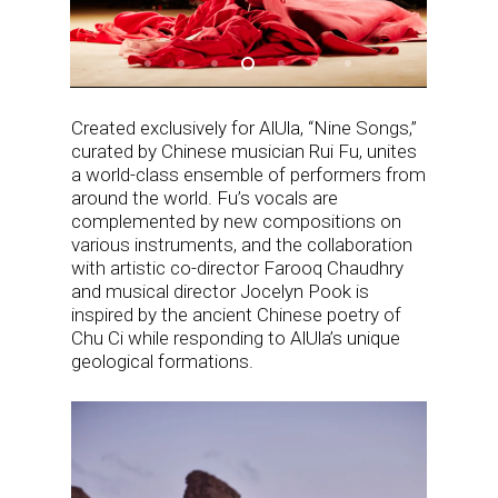
Created exclusively for AlUla, “Nine Songs,”
curated by Chinese musician Rui Fu, unites
a world-class ensemble of performers from
around the world. Fu’s vocals are
complemented by new compositions on
various instruments, and the collaboration
with artistic co-director Farooq Chaudhry
and musical director Jocelyn Pook is
inspired by the ancient Chinese poetry of
Chu Ci while responding to AlUla’s unique
geological formations.