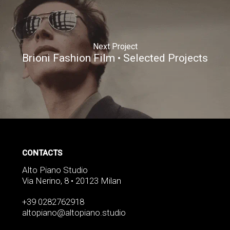
Next Project
Brioni Fashion Film • Selected Projects
CONTACTS
Alto Piano Studio
Via Nerino, 8 • 20123 Milan
+39 0282762918
altopiano@altopiano.studio