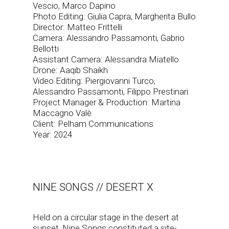
Vescio, Marco Dapino
Photo Editing: Giulia Capra, Margherita Bullo
Director: Matteo Frittelli
Camera: Alessandro Passamonti, Gabrio
Bellotti
Assistant Camera: Alessandra Miatello
Drone: Aaqib Shaikh
Video Editing: Piergiovanni Turco,
Alessandro Passamonti, Filippo Prestinari
Project Manager & Production: Martina
Maccagno Valè
Client: Pelham Communications
Year: 2024
NINE SONGS // DESERT X
Held on a circular stage in the desert at
sunset, Nine Songs constituted a site-