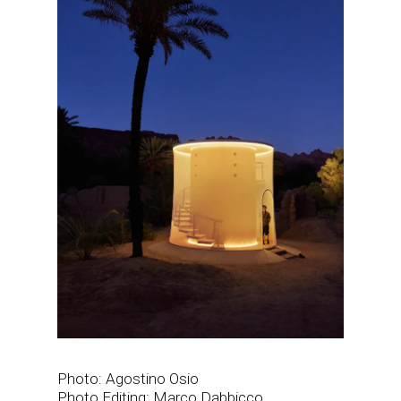
Photo: Agostino Osio
Photo Editing: Marco Dabbicco