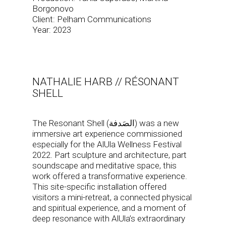
Borgonovo
Client: Pelham Communications
Year: 2023
NATHALIE HARB // RÉSONANT
SHELL
The Resonant Shell (الصَدفة) was a new
immersive art experience commissioned
especially for the AlUla Wellness Festival
2022. Part sculpture and architecture, part
soundscape and meditative space, this
work offered a transformative experience.
This site-specific installation offered
visitors a mini-retreat, a connected physical
and spiritual experience, and a moment of
deep resonance with AlUla’s extraordinary