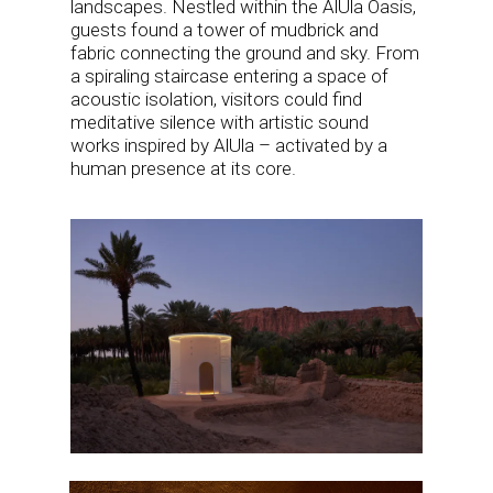
landscapes. Nestled within the AlUla Oasis,
guests found a tower of mudbrick and
fabric connecting the ground and sky. From
a spiraling staircase entering a space of
acoustic isolation, visitors could find
meditative silence with artistic sound
works inspired by AlUla – activated by a
human presence at its core.