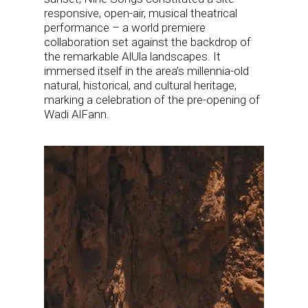
responsive, open-air, musical theatrical
performance – a world premiere
collaboration set against the backdrop of
the remarkable AlUla landscapes. It
immersed itself in the area’s millennia-old
natural, historical, and cultural heritage,
marking a celebration of the pre-opening of
Wadi AlFann.