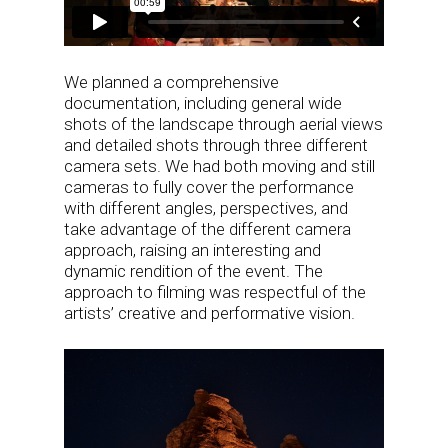
We planned a comprehensive
documentation, including general wide
shots of the landscape through aerial views
and detailed shots through three different
camera sets. We had both moving and still
cameras to fully cover the performance
with different angles, perspectives, and
take advantage of the different camera
approach, raising an interesting and
dynamic rendition of the event. The
approach to filming was respectful of the
artists’ creative and performative vision.