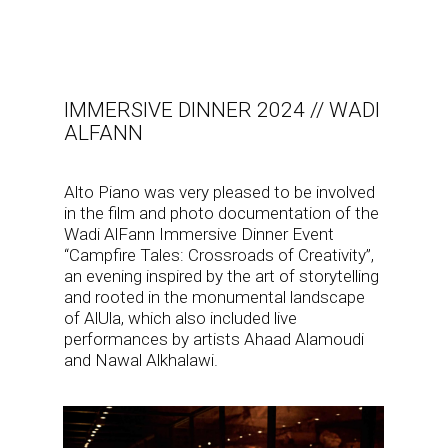
IMMERSIVE DINNER 2024 // WADI
ALFANN
Alto Piano was very pleased to be involved
in the film and photo documentation of the
Wadi AlFann Immersive Dinner Event
“Campfire Tales: Crossroads of Creativity”,
an evening inspired by the art of storytelling
and rooted in the monumental landscape
of AlUla, which also included live
performances by artists Ahaad Alamoudi
and Nawal Alkhalawi.