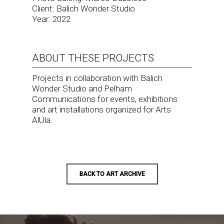
Client: Balich Wonder Studio
Year: 2022
ABOUT THESE PROJECTS
Projects in collaboration with Balich
Wonder Studio and Pelham
Communications for events, exhibitions
and art installations organized for Arts
AlUla.
BACK TO ART ARCHIVE